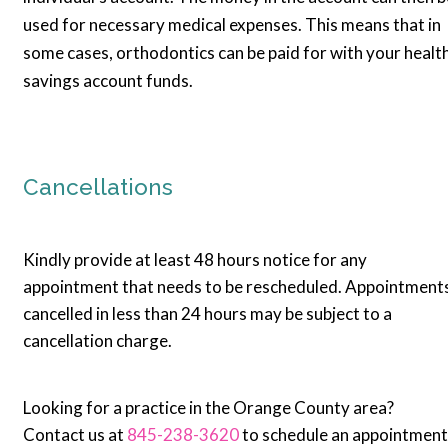
used for necessary medical expenses. This means that in
some cases, orthodontics can be paid for with your healt
savings account funds.
Cancellations
Kindly provide at least 48 hours notice for any
appointment that needs to be rescheduled. Appointment
cancelled in less than 24 hours may be subject to a
cancellation charge.
Looking for a practice in the Orange County area?
Contact us at
845-238-3620
to schedule an appointment