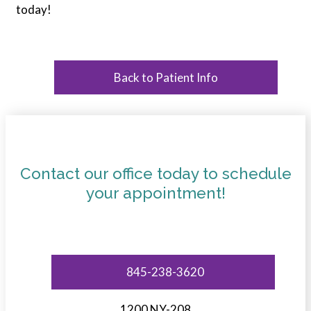
today!
Back to Patient Info
Contact our office today to schedule
your appointment!
845-238-3620
1200 NY-208