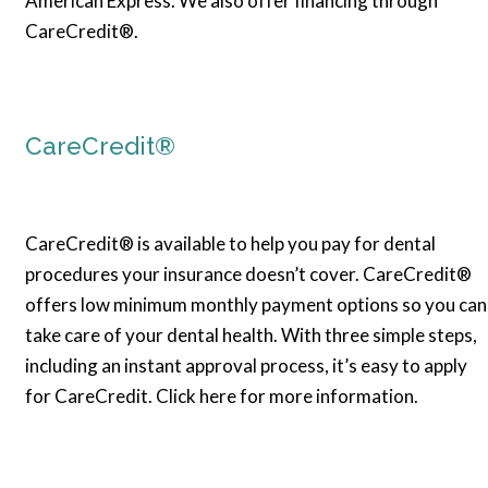
American Express. We also offer financing through
CareCredit®.
CareCredit®
CareCredit® is available to help you pay for dental
procedures your insurance doesn’t cover. CareCredit®
offers low minimum monthly payment options so you can
take care of your dental health. With three simple steps,
including an instant approval process, it’s easy to apply
for CareCredit. Click here for more information.