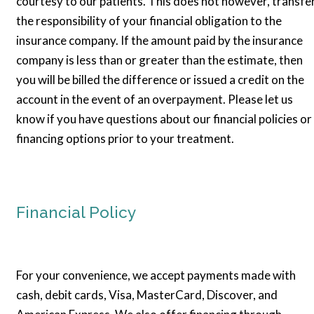
courtesy to our patients. This does not however, transfe
the responsibility of your financial obligation to the
insurance company. If the amount paid by the insurance
company is less than or greater than the estimate, then
you will be billed the difference or issued a credit on the
account in the event of an overpayment. Please let us
know if you have questions about our financial policies or
financing options prior to your treatment.
Financial Policy
For your convenience, we accept payments made with
cash, debit cards, Visa, MasterCard, Discover, and