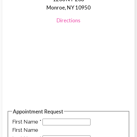
Monroe, NY 10950
Directions
Appointment Request
First Name
*
First Name