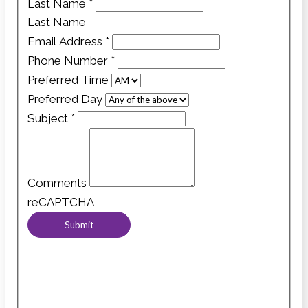
Last Name
*
Last Name
Email Address
*
Phone Number
*
Preferred Time
Preferred Day
Subject
*
Comments
reCAPTCHA