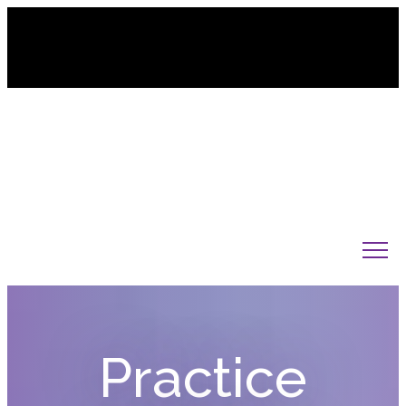
845-238-3620
Practice