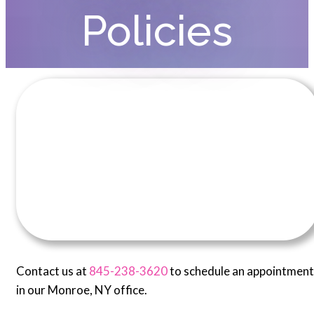
Policies
Contact us at
845-238-3620
to schedule an appointment
in our Monroe, NY office.