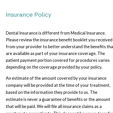
Insurance Policy
Dental Insurance is different from Medical Insurance.
Please review the insurance benefit booklet you received
from your provider to better understand the benefits tha
are available as part of your insurance coverage. The
patient payment portion covered for procedures varies
depending on the coverage provided by your policy.
An estimate of the amount covered by your insurance
company will be provided at the time of your treatment,
based on the information they provide to us. The
estimate is never a guarantee of benefits or the amount
that will be paid. We will file all insurance claims as a