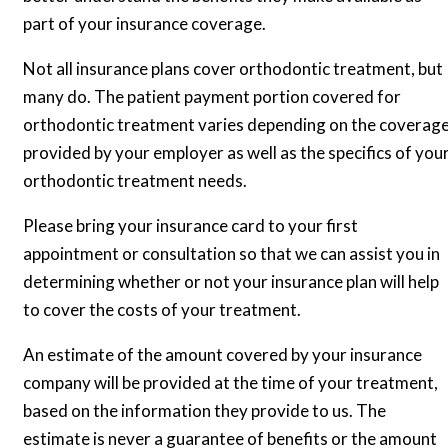
part of your insurance coverage.
Not all insurance plans cover orthodontic treatment, but
many do. The patient payment portion covered for
orthodontic treatment varies depending on the coverag
provided by your employer as well as the specifics of you
orthodontic treatment needs.
Please bring your insurance card to your first
appointment or consultation so that we can assist you in
determining whether or not your insurance plan will help
to cover the costs of your treatment.
An estimate of the amount covered by your insurance
company will be provided at the time of your treatment,
based on the information they provide to us. The
estimate is never a guarantee of benefits or the amount