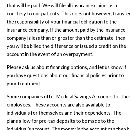
that will be paid. We will file all insurance claims as a
courtesy to our patients. This does not however, transfe
the responsibility of your financial obligation to the
insurance company. If the amount paid by the insurance
company is less than or greater than the estimate, then
you will be billed the difference or issued a credit on the
account in the event of an overpayment.
Please ask us about financing options, and let us know if
you have questions about our financial policies prior to
your treatment.
Some companies offer Medical Savings Accounts for thei
employees. These accounts are also available to
individuals for themselves and their dependents. The
plans allow for pre-tax deposits to be made to the
individual’s account. The money in the account can then b