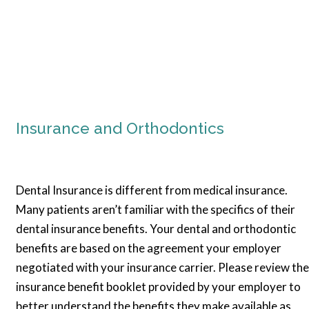
Insurance and Orthodontics
Dental Insurance is different from medical insurance.
Many patients aren’t familiar with the specifics of their
dental insurance benefits. Your dental and orthodontic
benefits are based on the agreement your employer
negotiated with your insurance carrier. Please review the
insurance benefit booklet provided by your employer to
better understand the benefits they make available as