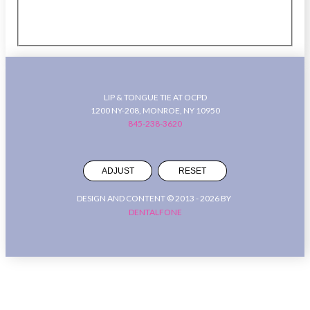
LIP & TONGUE TIE AT OCPD
1200 NY-208, MONROE, NY 10950
845-238-3620
ADJUST
RESET
DESIGN AND CONTENT © 2013 -
2026
BY
DENTALFONE