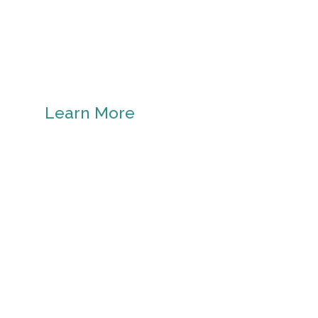
Learn More