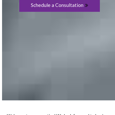
Schedule a Consultation