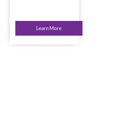
Learn More