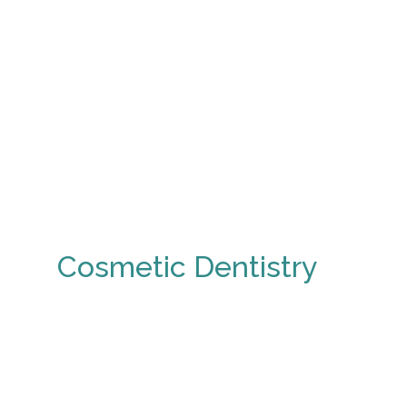
Cosmetic Dentistry