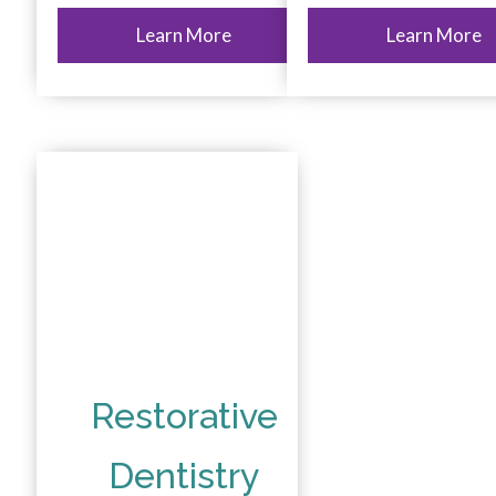
Learn More
Learn More
Restorative
Dentistry