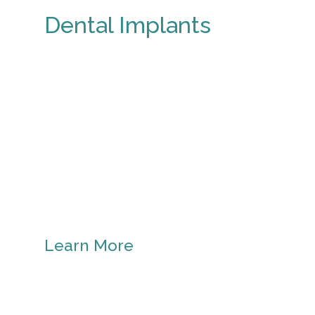
Dental Implants
Learn More