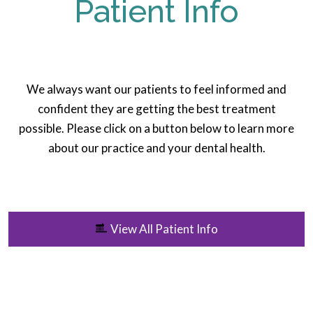
Patient Info
We always want our patients to feel informed and
confident they are getting the best treatment
possible. Please click on a button below to learn more
about our practice and your dental health.
View All Patient Info