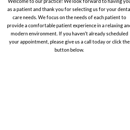
Welcome to our practice! We look forward to having yo
as a patient and thank you for selecting us for your denta
care needs. We focus on the needs of each patient to
provide a comfortable patient experience in a relaxing an
modern environment. If you haven’t already scheduled
your appointment, please give us a call today or click the
button below.