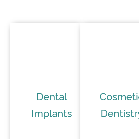
Dental
Cosmeti
Implants
Dentistr