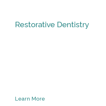
Restorative Dentistry
Learn More