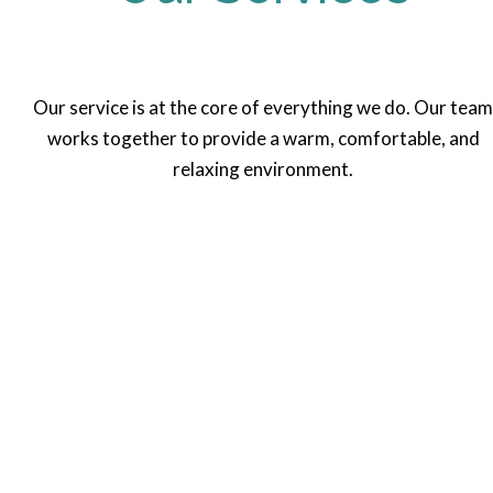
Our service is at the core of everything we do. Our team
works together to provide a warm, comfortable, and
relaxing environment.