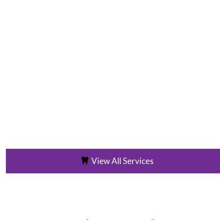
View All Services