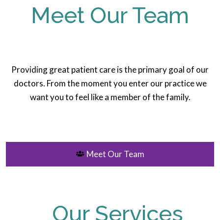
Meet Our Team
Providing great patient care is the primary goal of our
doctors. From the moment you enter our practice we
want you to feel like a member of the family.
Meet Our Team
Our Services