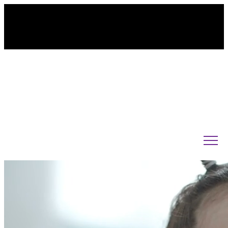
845-238-3620